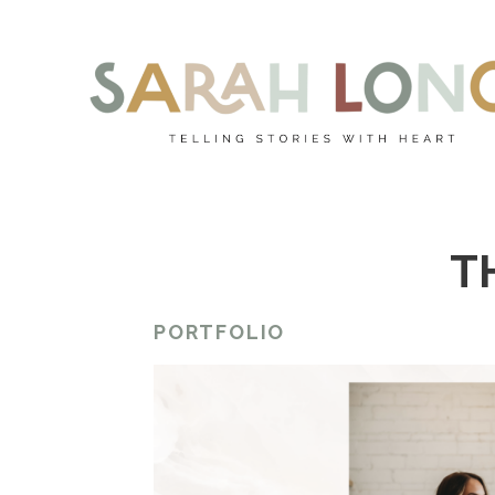
T
PORTFOLIO