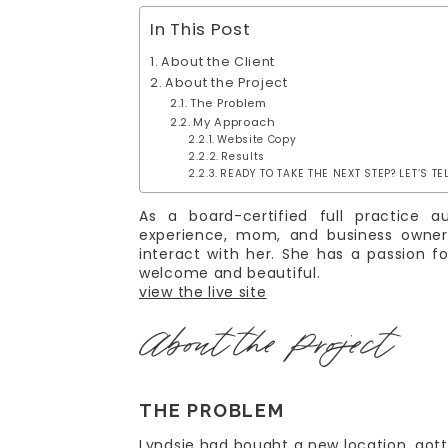
In This Post
About the Client
About the Project
The Problem
My Approach
Website Copy
Results
READY TO TAKE THE NEXT STEP? LET’S TE
As a board-certified full practice 
experience, mom, and business owner,
interact with her. She has a passion 
welcome and beautiful.
view the live site
About the Project
THE PROBLEM
Lyndsie had bought a new location, got