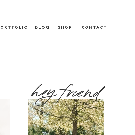
PORTFOLIO
BLOG
SHOP
CONTACT
hey friend