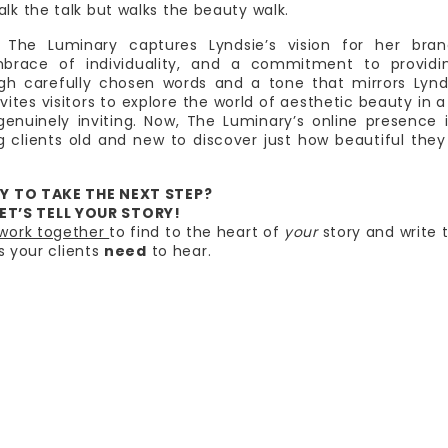
alk the talk but walks the beauty walk.
The Luminary captures Lyndsie’s vision for her bran
mbrace of individuality, and a commitment to providi
ugh carefully chosen words and a tone that mirrors Lynd
ites visitors to explore the world of aesthetic beauty in 
enuinely inviting. Now, The Luminary’s online presence 
ing clients old and new to discover just how beautiful the
Y TO TAKE THE NEXT STEP?
ET’S TELL YOUR STORY!
 work together
to find to the heart of
your
story and write 
s your clients
need
to hear.