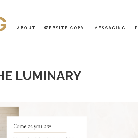
ABOUT
WEBSITE COPY
MESSAGING
HE LUMINARY