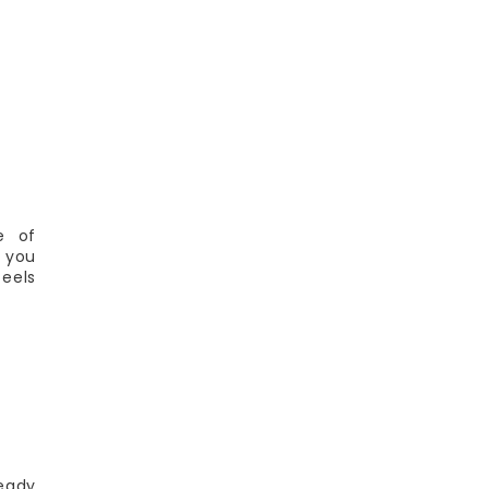
e of
 you
feels
ready