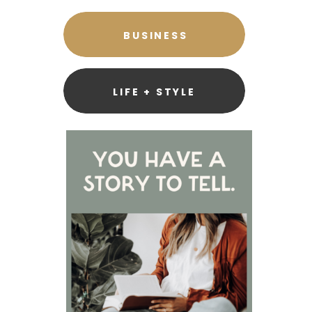
BUSINESS
LIFE + STYLE