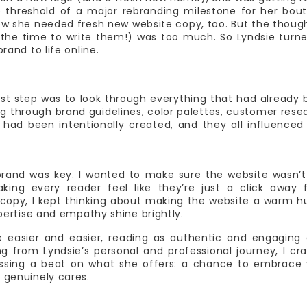
e threshold of a major rebranding milestone for her bou
ew she needed fresh new website copy, too. But the thoug
n the time to write them!) was too much. So Lyndsie turn
and to life online.
rst step was to look through everything that had already
ing through brand guidelines, color palettes, customer rese
 had been intentionally created, and they all influence
brand was key. I wanted to make sure the website wasn’t
 making every reader feel like they’re just a click away
he copy, I kept thinking about making the website a warm h
pertise and empathy shine brightly.
 easier and easier, reading as authentic and engaging 
g from Lyndsie’s personal and professional journey, I cr
issing a beat on what she offers: a chance to embrace 
 genuinely cares.