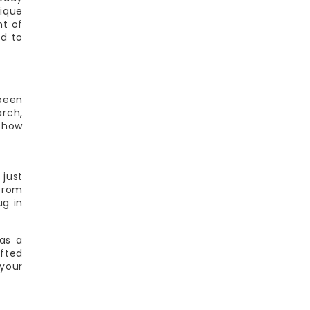
tique
ht of
ed to
 been
arch,
d how
 just
 from
ug in
as a
afted
your