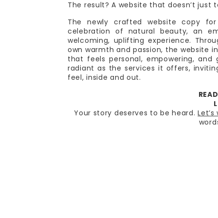
The result? A website that doesn’t just t
The newly crafted website copy for 
celebration of natural beauty, an e
welcoming, uplifting experience. Thro
own warmth and passion, the website inv
that feels personal, empowering, and g
radiant as the services it offers, invit
feel, inside and out.
READ
L
Your story deserves to be heard.
Let’s
word