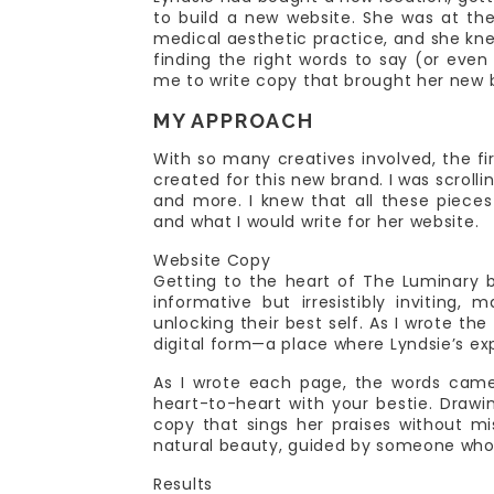
to build a new website. She was at th
medical aesthetic practice, and she kn
finding the right words to say (or eve
me to write copy that brought her new br
MY APPROACH
With so many creatives involved, the fi
created for this new brand. I was scroll
and more. I knew that all these pieces
and what I would write for her website.
Website Copy
Getting to the heart of The Luminary 
informative but irresistibly inviting,
unlocking their best self. As I wrote t
digital form—a place where Lyndsie’s ex
As I wrote each page, the words came
heart-to-heart with your bestie. Drawin
copy that sings her praises without m
natural beauty, guided by someone who
Results