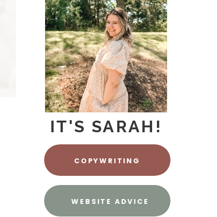
IT'S SARAH!
COPYWRITING
WEBSITE ADVICE