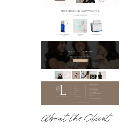
About the Client