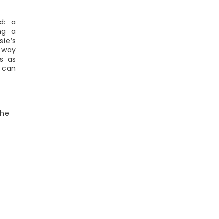
d: a
ng a
sie’s
a way
is as
y can
the