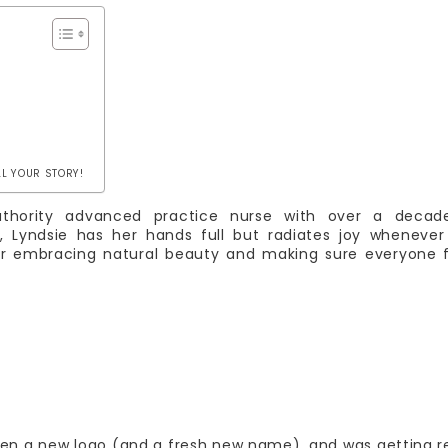
LL YOUR STORY!
authority advanced practice nurse with over a decad
 Lyndsie has her hands full but radiates joy whenever
for embracing natural beauty and making sure everyone 
ten a new logo (and a fresh new name), and was getting 