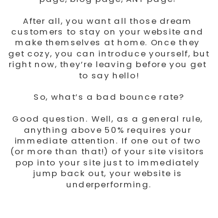
After all, you want all those dream 
customers to stay on your website and 
make themselves at home. Once they 
get cozy, you can introduce yourself, but 
right now, they’re leaving before you get 
to say hello!
So, what’s a bad bounce rate?
Good question. Well, as a general rule, 
anything above 50% requires your 
immediate attention. If one out of two 
(or more than that!) of your site visitors 
pop into your site just to immediately 
jump back out, your website is 
underperforming.