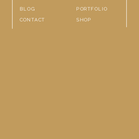
BLOG
PORTFOLIO
CONTACT
SHOP