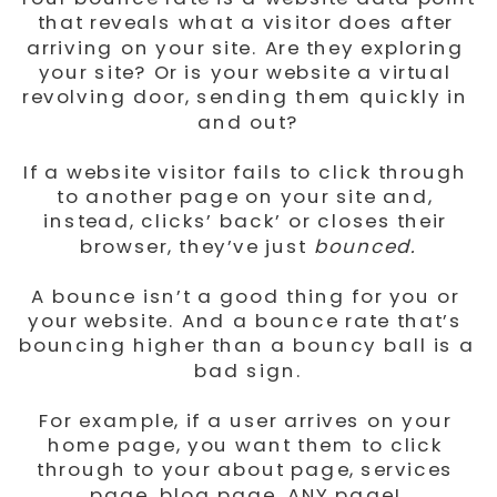
that reveals what a visitor does after 
arriving on your site. Are they exploring 
your site? Or is your website a virtual 
revolving door, sending them quickly in 
and out?
If a website visitor fails to click through 
to another page on your site and, 
instead, clicks’ back’ or closes their 
browser, they’ve just 
bounced.
A bounce isn’t a good thing for you or 
your website. And a bounce rate that’s 
bouncing higher than a bouncy ball is a 
bad sign.
For example, if a user arrives on your 
home page, you want them to click 
through to your about page, services 
page, blog page, ANY page! 