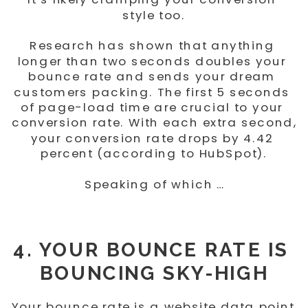
style too.
Research has shown that anything 
longer than two seconds doubles your 
bounce rate and sends your dream 
customers packing. The first 5 seconds 
of page-load time are crucial to your 
conversion rate. With each extra second, 
your conversion rate drops by 4.42 
percent (according to HubSpot).
Speaking of which …
4. YOUR BOUNCE RATE IS 
BOUNCING SKY-HIGH
Your bounce rate is a website data point 