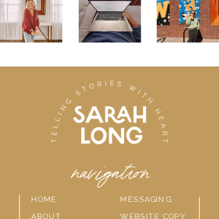
navigation
HOME
MESSAGING
ABOUT
WEBSITE COPY