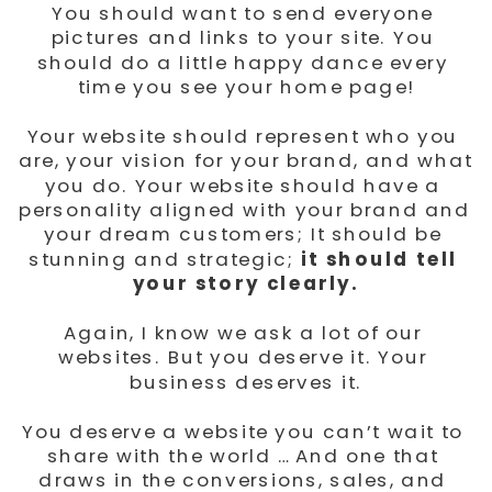
You should want to send everyone 
pictures and links to your site. You 
should do a little happy dance every 
time you see your home page!
Your website should represent who you 
are, your vision for your brand, and what 
you do. Your website should have a 
personality aligned with your brand and 
your dream customers; It should be 
stunning and strategic;
 it should tell 
your story clearly.
Again, I know we ask a lot of our 
websites. But you deserve it. Your 
business deserves it.
You deserve a website you can’t wait to 
share with the world … And one that 
draws in the conversions, sales, and 