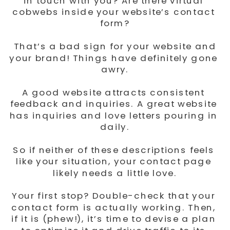
in touch with you? Are there virtual 
cobwebs inside your website’s contact 
form?
 That’s a bad sign for your website and 
your brand! Things have definitely gone 
awry.
A good website attracts consistent 
feedback and inquiries. A great website 
has inquiries and love letters pouring in 
daily.
So if neither of these descriptions feels 
like your situation, your contact page 
likely needs a little love.
Your first stop? Double-check that your 
contact form is actually working. Then, 
if it is (phew!), it’s time to devise a plan 