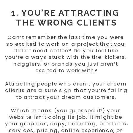
1. YOU’RE ATTRACTING 
THE WRONG CLIENTS
Can’t remember the last time you were 
so excited to work on a project that you 
didn’t need coffee? Do you feel like 
you’re always stuck with the tire-kickers, 
hagglers, or brands you just aren’t 
excited to work with?
Attracting people who aren’t your dream 
clients are a sure sign that you’re failing 
to attract your dream customers.
Which means (you guessed it!) your 
website isn’t doing its job. It might be 
your graphics, copy, branding, products, 
services, pricing, online experience, or 