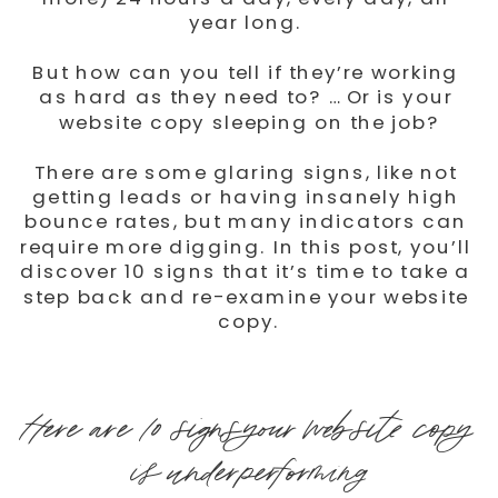
year long. 
But how can you tell if they’re working 
as hard as they need to? … Or is your 
website copy sleeping on the job?
There are some glaring signs, like not 
getting leads or having insanely high 
bounce rates, but many indicators can 
require more digging. In this post, you’ll 
discover 10 signs that it’s time to take a 
step back and re-examine your website 
copy.
Here are 10 signs your website copy 
is underperforming