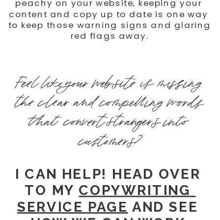
peachy on your website, keeping your 
content and copy up to date is one way 
to keep those warning signs and glaring 
red flags away.
Feel like your website is missing 
the clear and compelling words 
that convert strangers into 
customers?
I CAN HELP! HEAD OVER 
TO MY 
COPYWRITING 
SERVICE PAGE
 AND SEE 