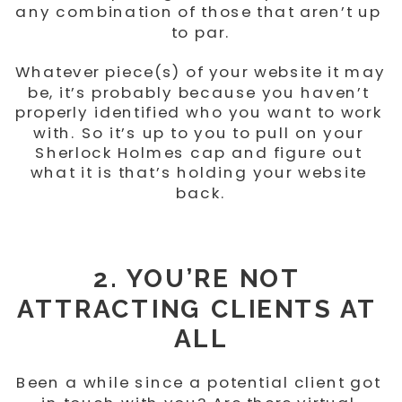
any combination of those that aren’t up 
to par.
Whatever piece(s) of your website it may 
be, it’s probably because you haven’t 
properly identified who you want to work 
with. So it’s up to you to pull on your 
Sherlock Holmes cap and figure out 
what it is that’s holding your website 
back.
2. YOU’RE NOT 
ATTRACTING CLIENTS AT 
ALL
Been a while since a potential client got 