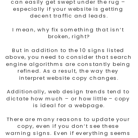
can easily get swept under the rug – 
especially if your website is getting 
decent traffic and leads.
I mean, why fix something that isn’t 
broken, right?
But in addition to the 10 signs listed 
above, you need to consider that search 
engine algorithms are constantly being 
refined. As a result, the way they 
interpret website copy changes.
Additionally, web design trends tend to 
dictate how much – or how little – copy 
is ideal for a webpage.
There are many reasons to update your 
copy, even if you don’t see these 
warning signs. Even if everything seems 