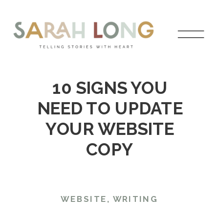
10 SIGNS YOU
NEED TO UPDATE
YOUR WEBSITE
COPY
WEBSITE
,
WRITING