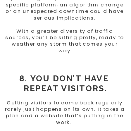
specific platform, an algorithm change 
or an unexpected downtime could have 
serious implications. 
With a greater diversity of traffic 
sources, you’ll be sitting pretty, ready to 
weather any storm that comes your 
way.
8. YOU DON’T HAVE 
REPEAT VISITORS.
Getting visitors to come back regularly 
rarely just happens on its own. It takes a 
plan and a website that’s putting in the 
work.  