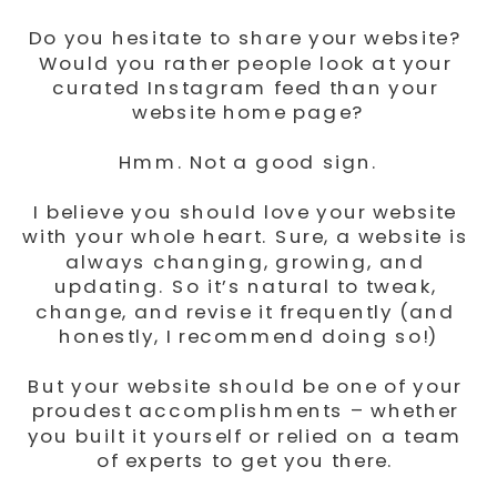
Do you hesitate to share your website? 
Would you rather people look at your 
curated Instagram feed than your 
website home page?
Hmm. Not a good sign.
I believe you should love your website 
with your whole heart. Sure, a website is 
always changing, growing, and 
updating. So it’s natural to tweak, 
change, and revise it frequently (and 
honestly, I recommend doing so!)
But your website should be one of your 
proudest accomplishments – whether 
you built it yourself or relied on a team 
of experts to get you there. 