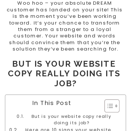
Woo hoo – your absolute DREAM 
customer has landed on your site! This 
is the moment you’ve been working 
toward. It’s your chance to transform 
them from a stranger to a loyal 
customer. Your website and words 
should convince them that you’re the 
solution they’ve been searching for.
BUT IS YOUR WEBSITE 
COPY REALLY DOING ITS 
JOB?
In This Post
But is your website copy really
doing its job?
Here are 10 signs your website