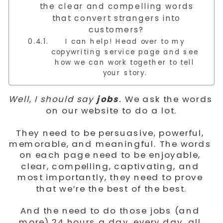
the clear and compelling words
that convert strangers into
customers?
I can help! Head over to my
copywriting service page and see
how we can work together to tell
your story.
Well, I should say 
jobs
.
 We ask the words 
on our website to do a lot.
They need to be persuasive, powerful, 
memorable, and meaningful. The words 
on each page need to be enjoyable, 
clear, compelling, captivating, and 
most importantly, they need to prove 
that we’re the best of the best.
And the need to do those jobs (and 
more) 24 hours a day, every day, all 