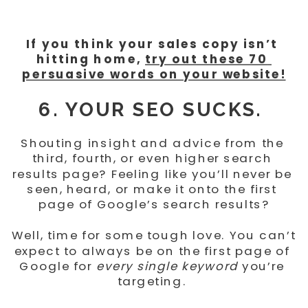
If you think your sales copy isn’t 
hitting home, 
try out these 70 
persuasive words on your website!
6. YOUR SEO SUCKS. 
Shouting insight and advice from the 
third, fourth, or even higher search 
results page? Feeling like you’ll never be 
seen, heard, or make it onto the first 
page of Google’s search results?
Well, time for some tough love. You can’t 
expect to always be on the first page of 
Google for 
every single keyword
 you’re 
targeting. 