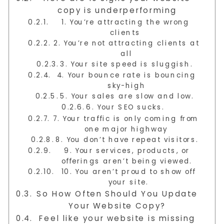
copy is underperforming
1. You’re attracting the wrong
clients
2. You’re not attracting clients at
all
3. Your site speed is sluggish.
4. Your bounce rate is bouncing
sky-high
5. Your sales are slow and low.
6. Your SEO sucks.
7. Your traffic is only coming from
one major highway
8. You don’t have repeat visitors.
9. Your services, products, or
offerings aren’t being viewed.
10. You aren’t proud to show off
your site.
So How Often Should You Update
Your Website Copy?
Feel like your website is missing