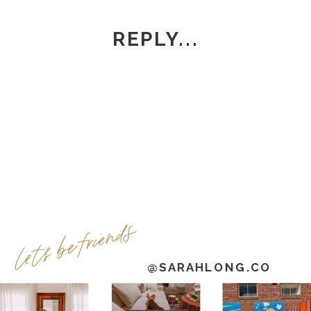
REPLY...
lets be friends
@SARAHLONG.CO