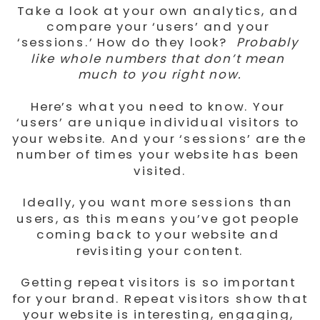
Take a look at your own analytics, and 
compare your ‘users’ and your 
‘sessions.’ How do they look? 
 Probably 
like whole numbers that don’t mean 
much to you right now.
Here’s what you need to know. Your 
‘users’ are unique individual visitors to 
your website. And your ‘sessions’ are the 
number of times your website has been 
visited.
Ideally, you want more sessions than 
users, as this means you’ve got people 
coming back to your website and 
revisiting your content.
Getting repeat visitors is so important 
for your brand. Repeat visitors show that 
your website is interesting, engaging, 