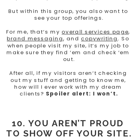
But within this group, you also want to 
see your top offerings.
For me, that’s my 
overall services page
, 
brand messaging
, and 
copywriting
. So 
when people visit my site, it’s my job to 
make sure they find ’em and check ’em 
out.
After all, if my visitors aren’t checking 
out my stuff and getting to know me, 
how will I ever work with my dream 
clients? 
Spoiler alert: I won’t.
10. YOU AREN’T PROUD 
TO SHOW OFF YOUR SITE.