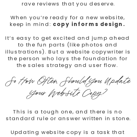
rave reviews that you deserve.
When you’re ready for a new website, 
keep in mind: 
copy informs design.
It’s easy to get excited and jump ahead 
to the fun parts (like photos and 
illustrations). But a website copywriter is 
the person who lays the foundation for 
the sales strategy and user flow. ⁠
So How Often Should You Update 
Your Website Copy?
This is a tough one, and there is no 
standard rule or answer written in stone.
Updating website copy is a task that 