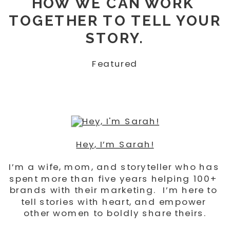
HOW WE CAN WORK 
TOGETHER TO TELL YOUR 
STORY.
Featured
Hey, I’m Sarah!
I’m a wife, mom, and storyteller who has 
spent more than five years helping 100+ 
brands with their marketing.  I’m here to 
tell stories with heart, and empower 
other women to boldly share theirs.