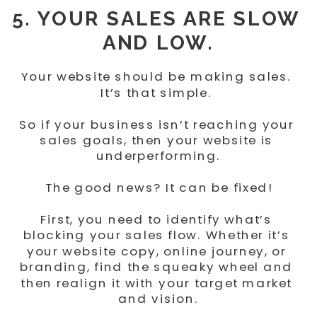
5. YOUR SALES ARE SLOW 
AND LOW.
Your website should be making sales. 
It’s that simple. 
So if your business isn’t reaching your 
sales goals, then your website is 
underperforming.
The good news? It can be fixed!
First, you need to identify what’s 
blocking your sales flow. Whether it’s 
your website copy, online journey, or 
branding, find the squeaky wheel and 
then realign it with your target market 
and vision.