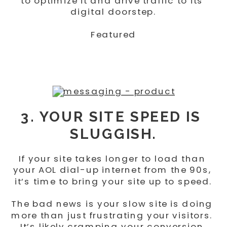
to optimize it and drive traffic to its 
digital doorstep.
Featured
3. YOUR SITE SPEED IS 
SLUGGISH.
If your site takes longer to load than 
your AOL dial-up internet from the 90s, 
it’s time to bring your site up to speed.
The bad news is your slow site is doing 
more than just frustrating your visitors. 
It’s likely cramping your conversion 