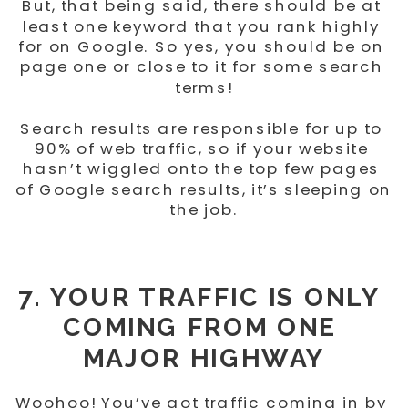
But, that being said, there should be at 
least one keyword that you rank highly 
for on Google. So yes, you should be on 
page one or close to it for some search 
terms!
Search results are responsible for up to 
90% of web traffic, so if your website 
hasn’t wiggled onto the top few pages 
of Google search results, it’s sleeping on 
the job.
7. YOUR TRAFFIC IS ONLY 
COMING FROM ONE 
MAJOR HIGHWAY
Woohoo! You’ve got traffic coming in by 