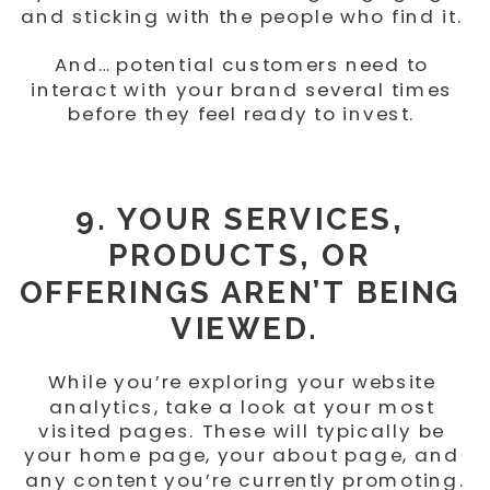
and sticking with the people who find it. 
And… potential customers need to 
interact with your brand several times 
before they feel ready to invest. 
9. YOUR SERVICES, 
PRODUCTS, OR 
OFFERINGS AREN’T BEING 
VIEWED.
While you’re exploring your website 
analytics, take a look at your most 
visited pages. These will typically be 
your home page, your about page, and 
any content you’re currently promoting.