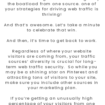
the boatload from one source. one of 
your strategies for driving web traffic is 
thriving! 
And that’s awesome. Let’s take a minute 
to celebrate that win. 
And then, it’s time to get back to work. 
Regardless of where your website 
visitors are coming from, your traffic 
sources’ diversity is crucial for long-
term web traffic security.  So while you 
may be a shining star on Pinterest and 
attracting tons of visitors to your site, 
make sure you include other sources in 
your marketing plan.
If you’re getting an unusually high 
percentage of your visitors from one 